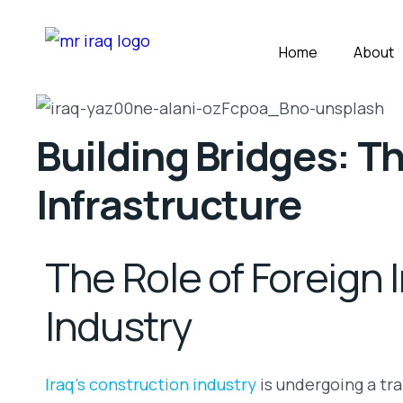
Home
About
Building Bridges: Th
Infrastructure
The Role of Foreign 
Industry
Iraq’s construction industry
is undergoing a tra