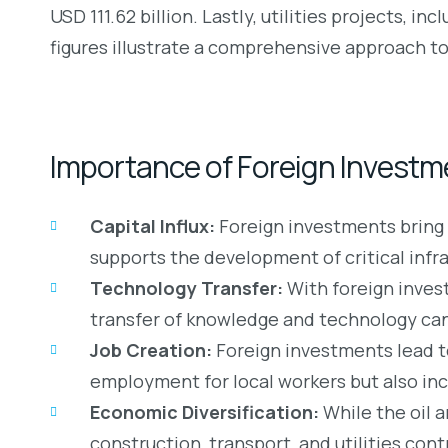
USD 111.62 billion. Lastly, utilities projects, i
figures illustrate a comprehensive approach to
Importance of Foreign Investm
Capital Influx:
Foreign investments bring i
supports the development of critical infra
Technology Transfer:
With foreign inves
transfer of knowledge and technology can s
Job Creation:
Foreign investments lead t
employment for local workers but also incl
Economic Diversification:
While the oil 
construction, transport, and utilities con