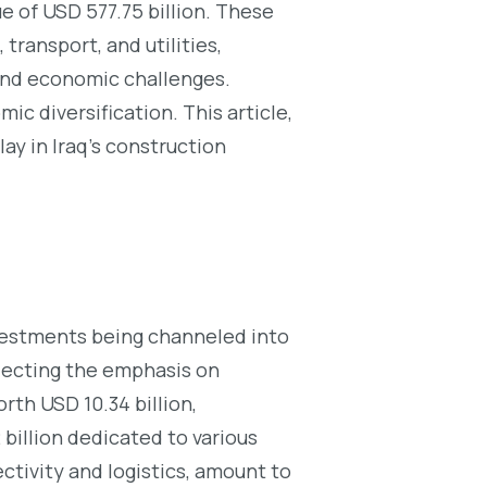
ue of USD 577.75 billion. These
transport, and utilities,
 and economic challenges.
ic diversification. This article,
ay in Iraq’s construction
investments being channeled into
flecting the emphasis on
rth USD 10.34 billion,
 billion dedicated to various
ctivity and logistics, amount to