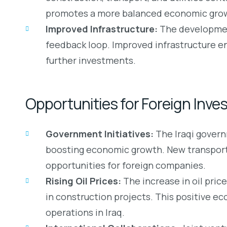
promotes a more balanced economic gro
Improved Infrastructure:
The development
feedback loop. Improved infrastructure en
further investments.
Opportunities for Foreign Inve
Government Initiatives:
The Iraqi governm
boosting economic growth. New transportat
opportunities for foreign companies.
Rising Oil Prices:
The increase in oil pric
in construction projects. This positive ec
operations in Iraq.