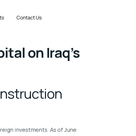
ts
Contact Us
ital on Iraq’s
onstruction
foreign investments. As of June