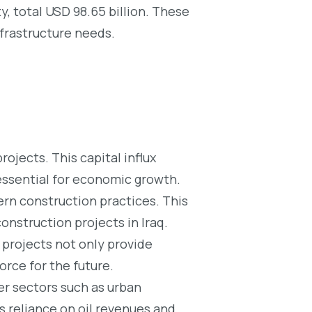
ity, total USD 98.65 billion. These
nfrastructure needs.
ojects. This capital influx
 essential for economic growth.
n construction practices. This
onstruction projects in Iraq.
projects not only provide
orce for the future.
er sectors such as urban
’s reliance on oil revenues and