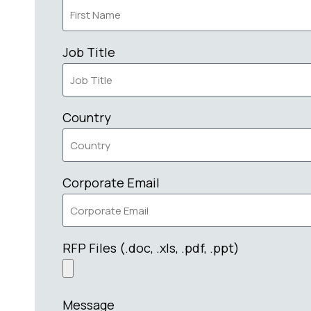
Job Title
Country
Corporate Email
RFP Files (.doc, .xls, .pdf, .ppt)
Message