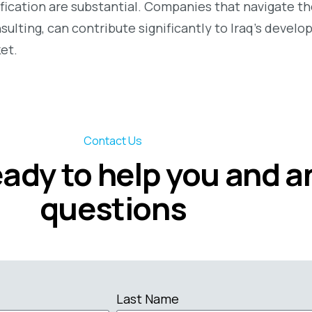
fication are substantial. Companies that navigate th
sulting, can contribute significantly to Iraq’s devel
et.
Contact Us
eady to help you and 
questions
Last Name