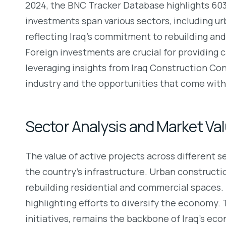
2024, the BNC Tracker Database highlights 603 a
investments span various sectors, including urb
reflecting Iraq’s commitment to rebuilding and
Foreign investments are crucial for providing c
leveraging insights from Iraq Construction Cons
industry and the opportunities that come with 
Sector Analysis and Market Va
The value of active projects across different 
the country’s infrastructure. Urban constructio
rebuilding residential and commercial spaces. T
highlighting efforts to diversify the economy. 
initiatives, remains the backbone of Iraq’s eco