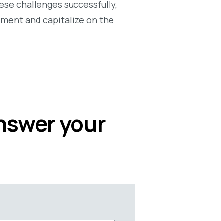
ese challenges successfully,
opment and capitalize on the
answer your