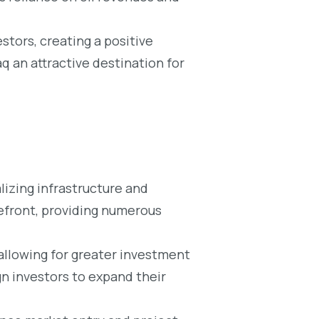
tors, creating a positive
 an attractive destination for
lizing infrastructure and
refront, providing numerous
 allowing for greater investment
gn investors to expand their