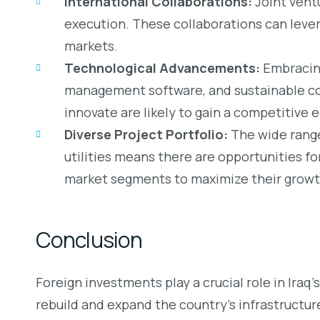
International Collaborations:
Joint ventu
execution. These collaborations can lever
markets.
Technological Advancements:
Embracing
management software, and sustainable co
innovate are likely to gain a competitive 
Diverse Project Portfolio:
The wide range
utilities means there are opportunities fo
market segments to maximize their growt
Conclusion
Foreign investments play a crucial role in Iraq
rebuild and expand the country’s infrastructur