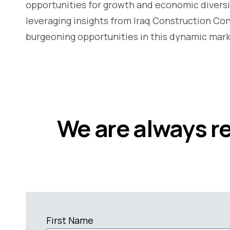
opportunities for growth and economic diversi
leveraging insights from Iraq Construction Con
burgeoning opportunities in this dynamic mark
We are always r
First Name