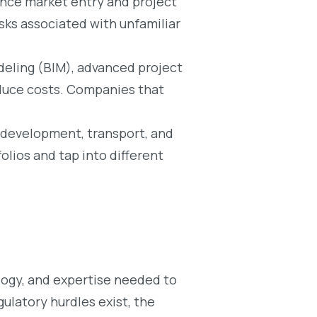
hance market entry and project
sks associated with unfamiliar
eling (BIM), advanced project
duce costs. Companies that
l development, transport, and
olios and tap into different
ology, and expertise needed to
ulatory hurdles exist, the