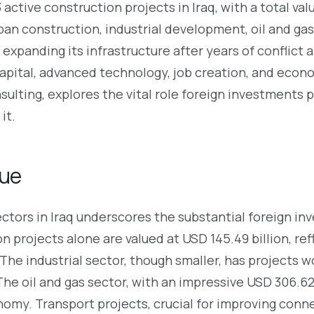
ctive construction projects in Iraq, with a total val
an construction, industrial development, oil and gas, 
 expanding its infrastructure after years of conflict
apital, advanced technology, job creation, and econom
ulting, explores the vital role foreign investments pl
it.
lue
sectors in Iraq underscores the substantial foreign 
n projects alone are valued at USD 145.49 billion, re
he industrial sector, though smaller, has projects wo
The oil and gas sector, with an impressive USD 306.62
nomy. Transport projects, crucial for improving conne