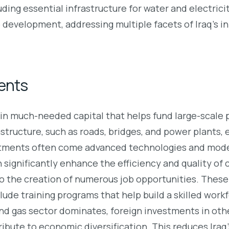
ncluding essential infrastructure for water and electric
 development, addressing multiple facets of Iraq’s i
ents
n much-needed capital that helps fund large-scale pr
structure, such as roads, bridges, and power plants,
tments often come advanced technologies and moder
ignificantly enhance the efficiency and quality of c
o the creation of numerous job opportunities. These 
ude training programs that help build a skilled workf
and gas sector dominates, foreign investments in oth
tribute to economic diversification. This reduces Iraq