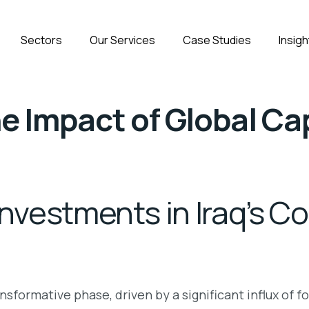
Sectors
Our Services
Case Studies
Insigh
e Impact of Global Cap
Investments in Iraq’s C
nsformative phase, driven by a significant influx of 