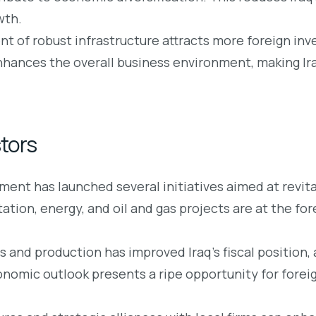
wth.
 of robust infrastructure attracts more foreign inves
hances the overall business environment, making Iraq
stors
ent has launched several initiatives aimed at revita
ion, energy, and oil and gas projects are at the fo
es and production has improved Iraq’s fiscal position,
onomic outlook presents a ripe opportunity for forei