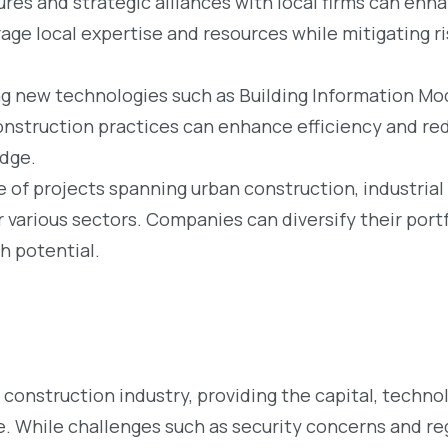
res and strategic alliances with local firms can en
age local expertise and resources while mitigating ri
 new technologies such as Building Information Mod
nstruction practices can enhance efficiency and re
edge.
 of projects spanning urban construction, industria
r various sectors. Companies can diversify their portf
h potential.
’s construction industry, providing the capital, techn
e. While challenges such as security concerns and reg