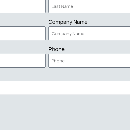
Company Name
Phone