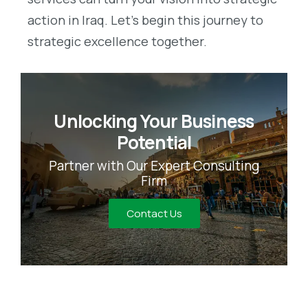
action in Iraq. Let’s begin this journey to
strategic excellence together.
Unlocking Your Business
Potential
Partner with Our Expert Consulting
Firm
Contact Us