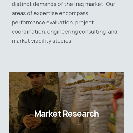
distinct demands of the Iraq market. Our
areas of expertise encompass
performance evaluation, project
coordination, engineering consulting, and
market viability studies.
Market Research