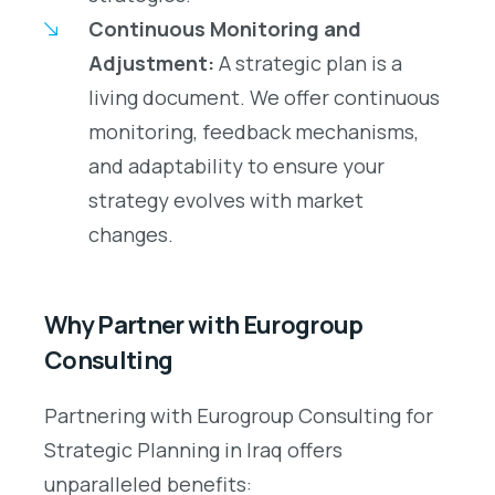
Continuous Monitoring and
Adjustment:
A strategic plan is a
living document. We offer continuous
monitoring, feedback mechanisms,
and adaptability to ensure your
strategy evolves with market
changes.
Why Partner with Eurogroup
Consulting
Partnering with Eurogroup Consulting for
Strategic Planning in Iraq offers
unparalleled benefits: