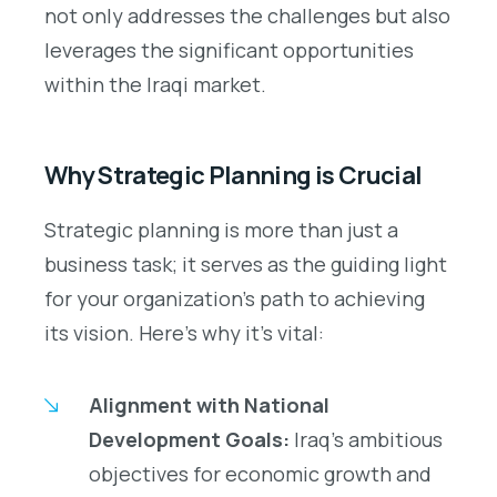
not only addresses the challenges but also
leverages the significant opportunities
within the Iraqi market.
Why Strategic Planning is Crucial
Strategic planning is more than just a
business task; it serves as the guiding light
for your organization’s path to achieving
its vision. Here’s why it’s vital:
Alignment with National
Development Goals:
Iraq’s ambitious
objectives for economic growth and