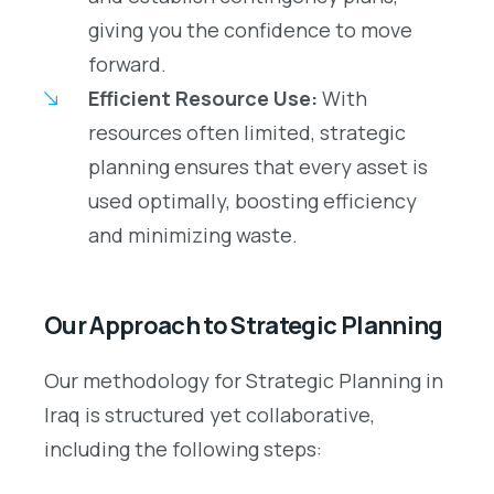
giving you the confidence to move
forward.
Efficient Resource Use:
With
resources often limited, strategic
planning ensures that every asset is
used optimally, boosting efficiency
and minimizing waste.
Our Approach to Strategic Planning
Our methodology for Strategic Planning in
Iraq is structured yet collaborative,
including the following steps: