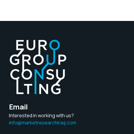
Email
Interested in working with us?
info@marketresearchiraq.com