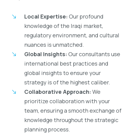
Local Expertise:
Our profound
knowledge of the Iraqi market,
regulatory environment, and cultural
nuances is unmatched.
Global Insights:
Our consultants use
international best practices and
global insights to ensure your
strategy is of the highest caliber.
Collaborative Approach:
We
prioritize collaboration with your
team, ensuring a smooth exchange of
knowledge throughout the strategic
planning process.