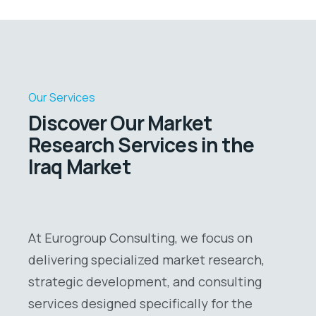
Our Services
Discover Our Market
Research Services in the
Iraq Market
At Eurogroup Consulting, we focus on
delivering specialized market research,
strategic development, and consulting
services designed specifically for the