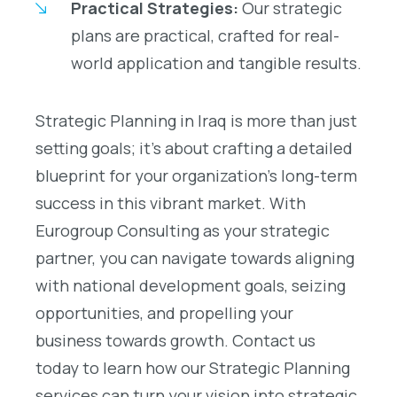
Practical Strategies:
Our strategic
plans are practical, crafted for real-
world application and tangible results.
Strategic Planning in Iraq is more than just
setting goals; it’s about crafting a detailed
blueprint for your organization’s long-term
success in this vibrant market. With
Eurogroup Consulting as your strategic
partner, you can navigate towards aligning
with national development goals, seizing
opportunities, and propelling your
business towards growth. Contact us
today to learn how our Strategic Planning
services can turn your vision into strategic