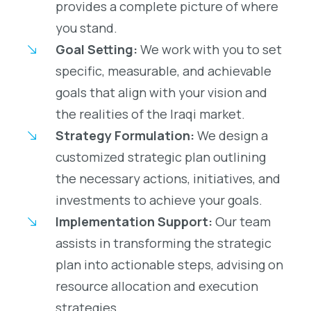
provides a complete picture of where
you stand.
Goal Setting:
We work with you to set
specific, measurable, and achievable
goals that align with your vision and
the realities of the Iraqi market.
Strategy Formulation:
We design a
customized strategic plan outlining
the necessary actions, initiatives, and
investments to achieve your goals.
Implementation Support:
Our team
assists in transforming the strategic
plan into actionable steps, advising on
resource allocation and execution
strategies.