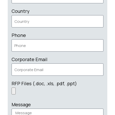
Country
Phone
Corporate Email
RFP Files (.doc, .xls, .pdf, .ppt)
Message