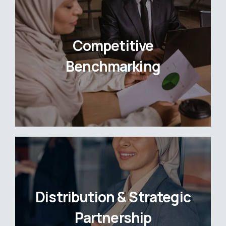
Competitive
Benchmarking
Distribution & Strategic
Partnership