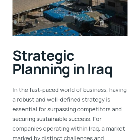
Strategic
Planning in Iraq
In the fast-paced world of business, having
a robust and well-defined strategy is
essential for surpassing competitors and
securing sustainable success. For
companies operating within Iraq, a market
marked by distinct challenges and