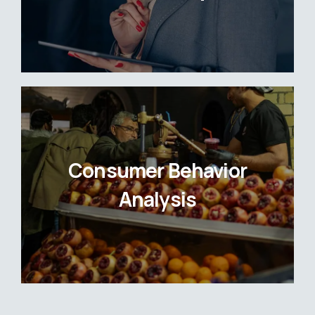
Consumer Behavior
Analysis