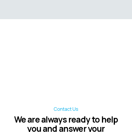
Contact Us
We are always ready to help
you and answer your