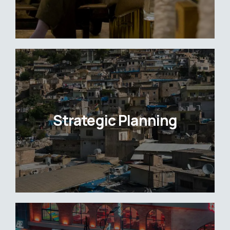
Strategic Planning