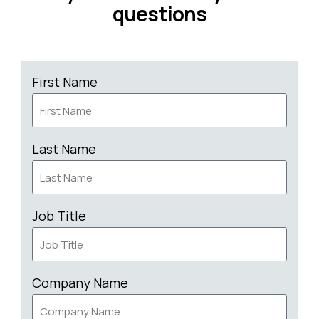
questions
First Name
Last Name
Job Title
Company Name