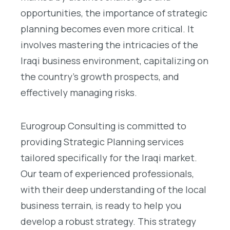
opportunities, the importance of strategic
planning becomes even more critical. It
involves mastering the intricacies of the
Iraqi business environment, capitalizing on
the country’s growth prospects, and
effectively managing risks.
Eurogroup Consulting is committed to
providing Strategic Planning services
tailored specifically for the Iraqi market.
Our team of experienced professionals,
with their deep understanding of the local
business terrain, is ready to help you
develop a robust strategy. This strategy