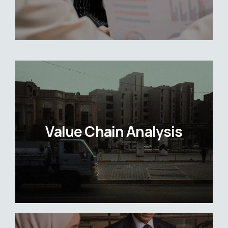
Value Chain Analysis