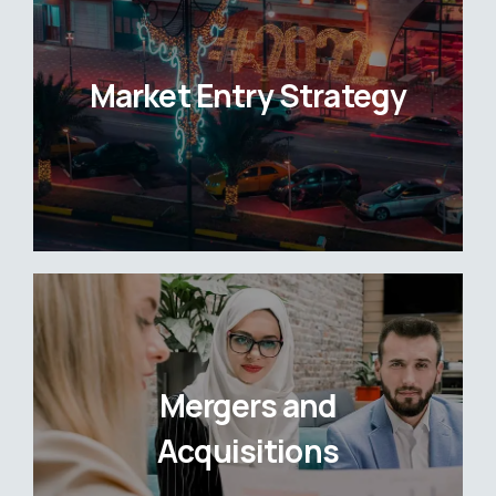
Market Entry Strategy
Mergers and
Acquisitions