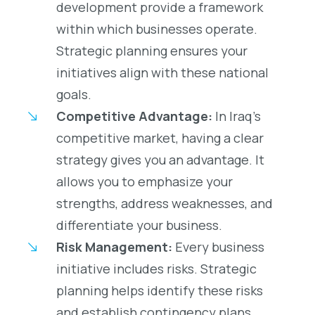
development provide a framework
within which businesses operate.
Strategic planning ensures your
initiatives align with these national
goals.
Competitive Advantage:
In Iraq’s
competitive market, having a clear
strategy gives you an advantage. It
allows you to emphasize your
strengths, address weaknesses, and
differentiate your business.
Risk Management:
Every business
initiative includes risks. Strategic
planning helps identify these risks
and establish contingency plans,