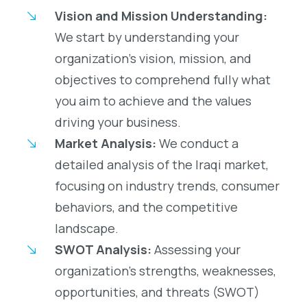
Vision and Mission Understanding:
We start by understanding your
organization’s vision, mission, and
objectives to comprehend fully what
you aim to achieve and the values
driving your business.
Market Analysis:
We conduct a
detailed analysis of the Iraqi market,
focusing on industry trends, consumer
behaviors, and the competitive
landscape.
SWOT Analysis:
Assessing your
organization’s strengths, weaknesses,
opportunities, and threats (SWOT)