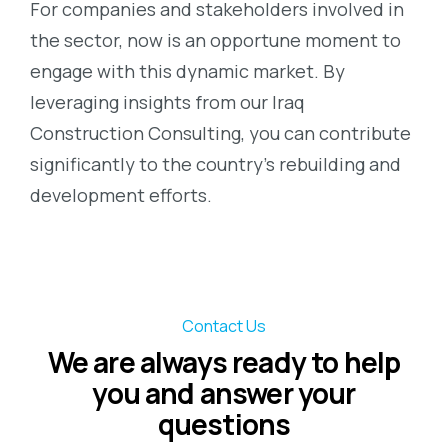
For companies and stakeholders involved in
the sector, now is an opportune moment to
engage with this dynamic market. By
leveraging insights from our Iraq
Construction Consulting, you can contribute
significantly to the country’s rebuilding and
development efforts.
Contact Us
We are always ready to help
you and answer your
questions