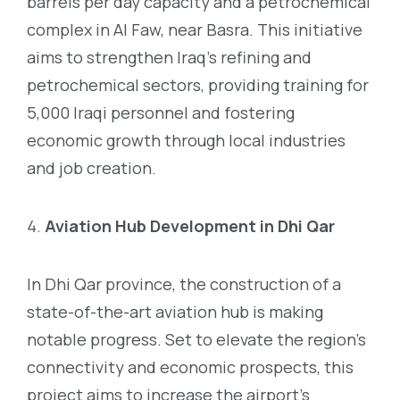
barrels per day capacity and a petrochemical
complex in Al Faw, near Basra. This initiative
aims to strengthen Iraq’s refining and
petrochemical sectors, providing training for
5,000 Iraqi personnel and fostering
economic growth through local industries
and job creation.
Aviation Hub Development in Dhi Qar
In Dhi Qar province, the construction of a
state-of-the-art aviation hub is making
notable progress. Set to elevate the region’s
connectivity and economic prospects, this
project aims to increase the airport’s