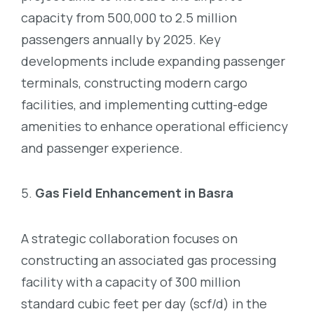
capacity from 500,000 to 2.5 million
passengers annually by 2025. Key
developments include expanding passenger
terminals, constructing modern cargo
facilities, and implementing cutting-edge
amenities to enhance operational efficiency
and passenger experience.
Gas Field Enhancement in Basra
A strategic collaboration focuses on
constructing an associated gas processing
facility with a capacity of 300 million
standard cubic feet per day (scf/d) in the