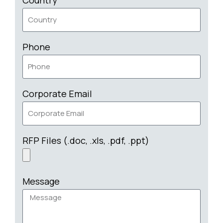
Phone
Corporate Email
RFP Files (.doc, .xls, .pdf, .ppt)
Message