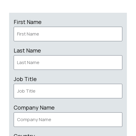
First Name
Last Name
Job Title
Company Name
Country