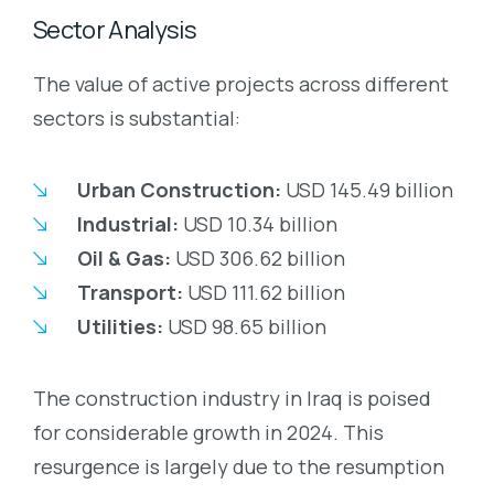
Sector Analysis
The value of active projects across different
sectors is substantial:
Urban Construction:
USD 145.49 billion
Industrial:
USD 10.34 billion
Oil & Gas:
USD 306.62 billion
Transport:
USD 111.62 billion
Utilities:
USD 98.65 billion
The construction industry in Iraq is poised
for considerable growth in 2024. This
resurgence is largely due to the resumption