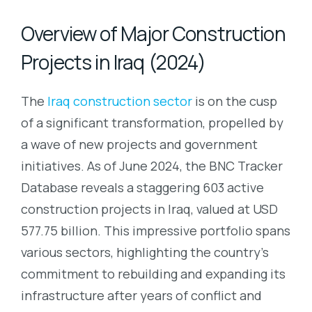
Overview of Major Construction
Projects in Iraq (2024)
The
Iraq construction sector
is on the cusp
of a significant transformation, propelled by
a wave of new projects and government
initiatives. As of June 2024, the BNC Tracker
Database reveals a staggering 603 active
construction projects in Iraq, valued at USD
577.75 billion. This impressive portfolio spans
various sectors, highlighting the country’s
commitment to rebuilding and expanding its
infrastructure after years of conflict and