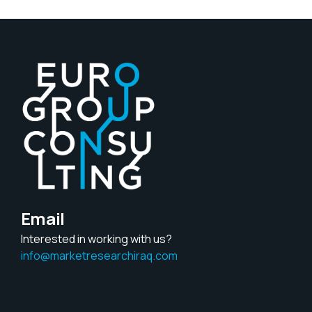
Email
Interested in working with us?
info@marketresearchiraq.com