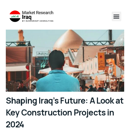
Shaping Iraq’s Future: A Look at
Key Construction Projects in
2024