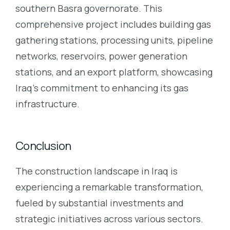
southern Basra governorate. This
comprehensive project includes building gas
gathering stations, processing units, pipeline
networks, reservoirs, power generation
stations, and an export platform, showcasing
Iraq’s commitment to enhancing its gas
infrastructure.
Conclusion
The construction landscape in Iraq is
experiencing a remarkable transformation,
fueled by substantial investments and
strategic initiatives across various sectors.