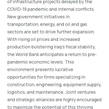
of infrastructure projects delayed by the
COVID-19 pandemic and internal conflicts.
New government initiatives in
transportation, energy, and oil and gas
sectors are set to drive further expansion.
With rising oil prices and increased
production bolstering Iraq’s fiscal stability,
the World Bank anticipates a return to pre-
pandemic economic levels. This
environment presents lucrative
opportunities for firms specializing in
construction, engineering, equipment supply,
logistics, and maintenance. Joint ventures
and strategic alliances are highly encouraged
to maximize the potential of this thriving