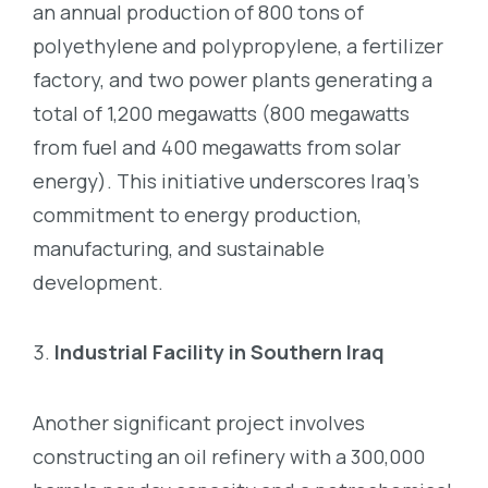
an annual production of 800 tons of
polyethylene and polypropylene, a fertilizer
factory, and two power plants generating a
total of 1,200 megawatts (800 megawatts
from fuel and 400 megawatts from solar
energy). This initiative underscores Iraq’s
commitment to energy production,
manufacturing, and sustainable
development.
Industrial Facility in Southern Iraq
Another significant project involves
constructing an oil refinery with a 300,000