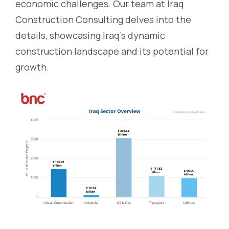
economic challenges. Our team at Iraq
Construction Consulting delves into the
details, showcasing Iraq’s dynamic
construction landscape and its potential for
growth.