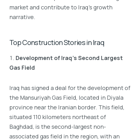
market and contribute to Iraq’s growth
narrative.
Top Construction Stories in Iraq
Development of Iraq’s Second Largest
Gas Field
Iraq has signed a deal for the development of
the Mansuriyah Gas Field, located in Diyala
province near the Iranian border. This field,
situated 110 kilometers northeast of
Baghdad, is the second-largest non-
associated gas field in the region, with an