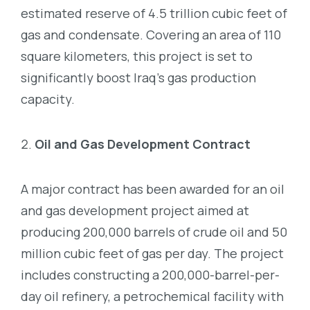
estimated reserve of 4.5 trillion cubic feet of
gas and condensate. Covering an area of 110
square kilometers, this project is set to
significantly boost Iraq’s gas production
capacity.
Oil and Gas Development Contract
A major contract has been awarded for an oil
and gas development project aimed at
producing 200,000 barrels of crude oil and 50
million cubic feet of gas per day. The project
includes constructing a 200,000-barrel-per-
day oil refinery, a petrochemical facility with