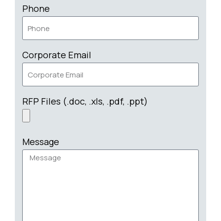
Phone
Corporate Email
RFP Files (.doc, .xls, .pdf, .ppt)
Message