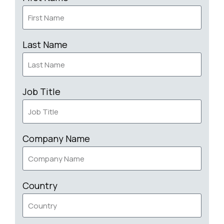
Last Name
Job Title
Company Name
Country