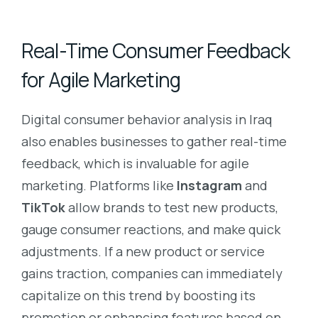
Real-Time Consumer Feedback
for Agile Marketing
Digital consumer behavior analysis in Iraq
also enables businesses to gather real-time
feedback, which is invaluable for agile
marketing. Platforms like
Instagram
and
TikTok
allow brands to test new products,
gauge consumer reactions, and make quick
adjustments. If a new product or service
gains traction, companies can immediately
capitalize on this trend by boosting its
promotion or enhancing features based on