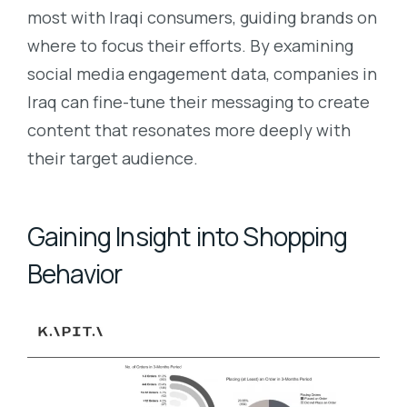
most with Iraqi consumers, guiding brands on
where to focus their efforts. By examining
social media engagement data, companies in
Iraq can fine-tune their messaging to create
content that resonates more deeply with
their target audience.
Gaining Insight into Shopping
Behavior