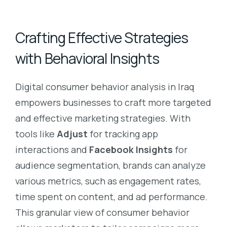
Crafting Effective Strategies
with Behavioral Insights
Digital consumer behavior analysis in Iraq
empowers businesses to craft more targeted
and effective marketing strategies. With
tools like
Adjust
for tracking app
interactions and
Facebook Insights
for
audience segmentation, brands can analyze
various metrics, such as engagement rates,
time spent on content, and ad performance.
This granular view of consumer behavior