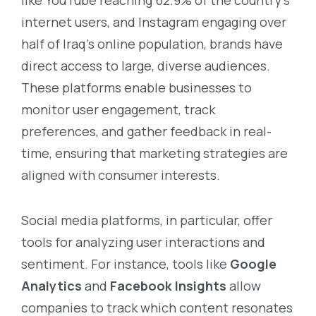
internet users, and Instagram engaging over
half of Iraq’s online population, brands have
direct access to large, diverse audiences.
These platforms enable businesses to
monitor user engagement, track
preferences, and gather feedback in real-
time, ensuring that marketing strategies are
aligned with consumer interests.
Social media platforms, in particular, offer
tools for analyzing user interactions and
sentiment. For instance, tools like
Google
Analytics
and
Facebook Insights
allow
companies to track which content resonates