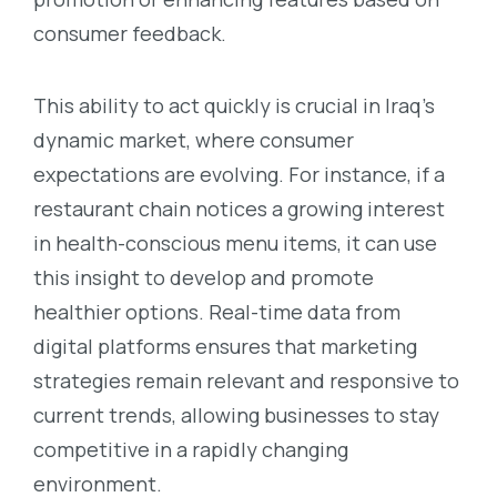
consumer feedback.
This ability to act quickly is crucial in Iraq’s
dynamic market, where consumer
expectations are evolving. For instance, if a
restaurant chain notices a growing interest
in health-conscious menu items, it can use
this insight to develop and promote
healthier options. Real-time data from
digital platforms ensures that marketing
strategies remain relevant and responsive to
current trends, allowing businesses to stay
competitive in a rapidly changing
environment.