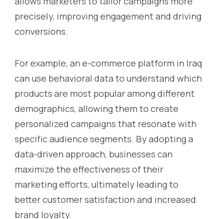
allows marketers to tailor campaigns more
precisely, improving engagement and driving
conversions.
For example, an e-commerce platform in Iraq
can use behavioral data to understand which
products are most popular among different
demographics, allowing them to create
personalized campaigns that resonate with
specific audience segments. By adopting a
data-driven approach, businesses can
maximize the effectiveness of their
marketing efforts, ultimately leading to
better customer satisfaction and increased
brand loyalty.