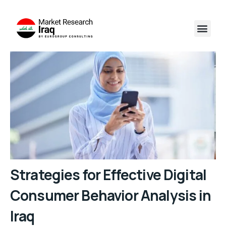
Strategies for Effective Digital
Consumer Behavior Analysis in
Iraq