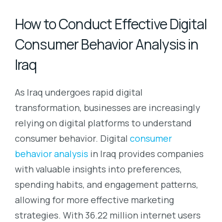
How to Conduct Effective Digital
Consumer Behavior Analysis in
Iraq
As Iraq undergoes rapid digital
transformation, businesses are increasingly
relying on digital platforms to understand
consumer behavior. Digital
consumer
behavior analysis
in Iraq provides companies
with valuable insights into preferences,
spending habits, and engagement patterns,
allowing for more effective marketing
strategies. With 36.22 million internet users