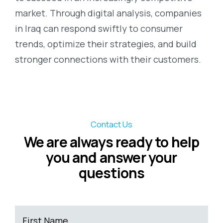
market. Through digital analysis, companies
in Iraq can respond swiftly to consumer
trends, optimize their strategies, and build
stronger connections with their customers.
Contact Us
We are always ready to help
you and answer your
questions
First Name