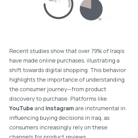
Recent studies show that over 79% of Iraqis
have made online purchases, illustrating a
shift towards digital shopping. This behavior
highlights the importance of understanding
the consumer journey—from product
discovery to purchase. Platforms like
YouTube
and
Instagram
are instrumental in
influencing buying decisions in Iraq, as
consumers increasingly rely on these
channels for product reviews,