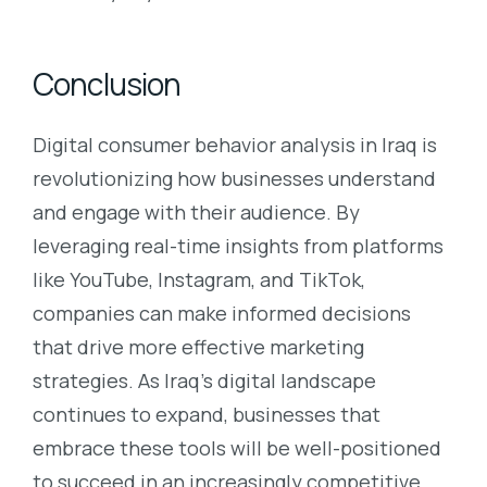
Conclusion
Digital consumer behavior analysis in Iraq is
revolutionizing how businesses understand
and engage with their audience. By
leveraging real-time insights from platforms
like YouTube, Instagram, and TikTok,
companies can make informed decisions
that drive more effective marketing
strategies. As Iraq’s digital landscape
continues to expand, businesses that
embrace these tools will be well-positioned
to succeed in an increasingly competitive