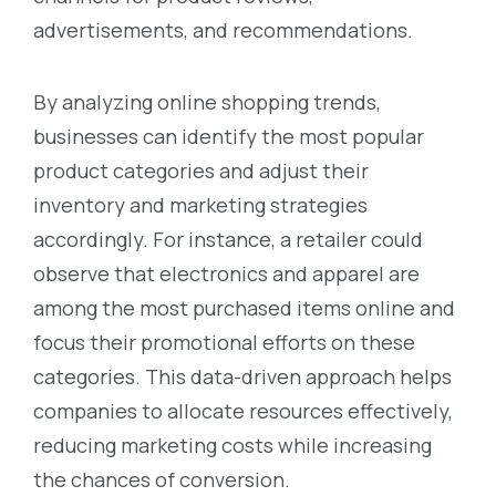
advertisements, and recommendations.
By analyzing online shopping trends,
businesses can identify the most popular
product categories and adjust their
inventory and marketing strategies
accordingly. For instance, a retailer could
observe that electronics and apparel are
among the most purchased items online and
focus their promotional efforts on these
categories. This data-driven approach helps
companies to allocate resources effectively,
reducing marketing costs while increasing
the chances of conversion.