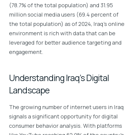
(78.7% of the total population) and 31.95
million social media users (69.4 percent of
the total population) as of 2024, Iraq’s online
environment is rich with data that can be
leveraged for better audience targeting and
engagement.
Understanding Iraq’s Digital
Landscape
The growing number of internet users in Iraq
signals a significant opportunity for digital
consumer behavior analysis. With platforms
like YouTube reaching 62.9% of the country’s